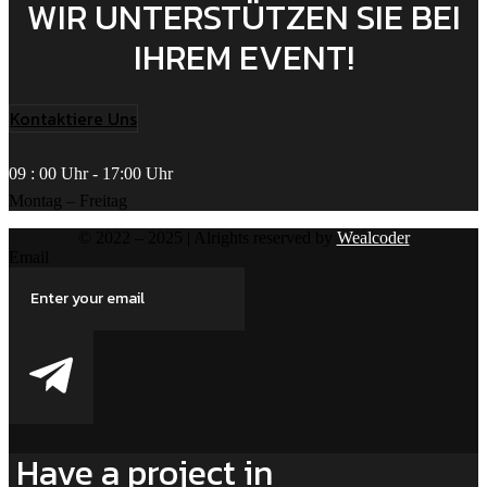
WIR UNTERSTÜTZEN SIE BEI
IHREM EVENT!
Kontaktiere Uns
09 : 00 Uhr - 17:00 Uhr
Montag – Freitag
© 2022 – 2025 | Alrights reserved by
Wealcoder
Email
Have a project in