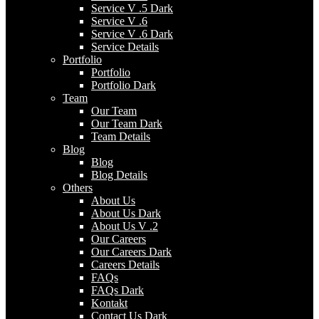
Service V .5 Dark
Service V .6
Service V .6 Dark
Service Details
Portfolio
Portfolio
Portfolio Dark
Team
Our Team
Our Team Dark
Team Details
Blog
Blog
Blog Details
Others
About Us
About Us Dark
About Us V .2
Our Careers
Our Careers Dark
Careers Details
FAQs
FAQs Dark
Kontakt
Contact Us Dark