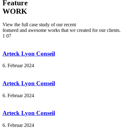
Feature
WORK
View the full case study of our recent
featured and awesome works that we created for our clients.
1
07
Arteck Lyon Conseil
6. Februar 2024
Arteck Lyon Conseil
6. Februar 2024
Arteck Lyon Conseil
6. Februar 2024