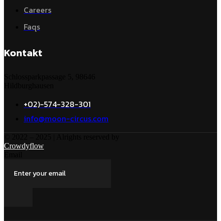
Careers
Faqs
Kontakt
Schlossparkpassage 5, 98646
Hildburghausen
+02)-574-328-301
info@moon-circus.com
© 2022 – 2025 | Alrights reserved by
Crowdyflow
Email