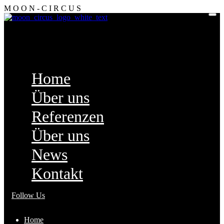
M
O
O
N
-
C
I
R
C
U
S
Home
Über uns
Referenzen
Über uns
News
Kontakt
Follow Us
Home