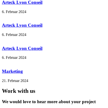
Arteck Lyon Conseil
6. Februar 2024
Arteck Lyon Conseil
6. Februar 2024
Arteck Lyon Conseil
6. Februar 2024
Marketing
21. Februar 2024
Work with us
We would love to hear more about your project