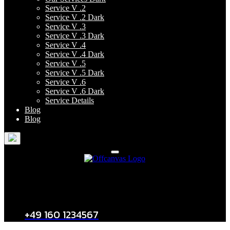
Service V .2
Service V .2 Dark
Service V .3
Service V .3 Dark
Service V .4
Service V .4 Dark
Service V .5
Service V .5 Dark
Service V .6
Service V .6 Dark
Service Details
Blog
Blog
Kontakt
+49 160 1234567