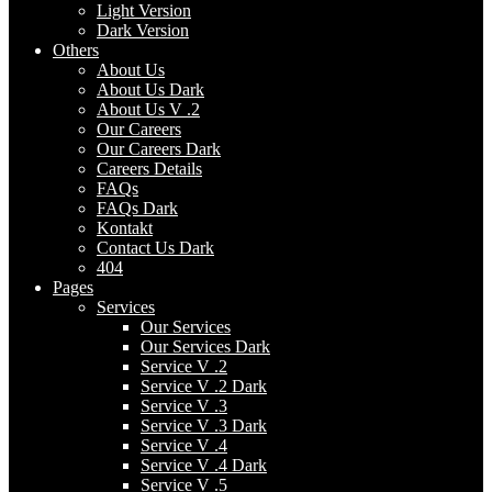
Light Version
Dark Version
Others
About Us
About Us Dark
About Us V .2
Our Careers
Our Careers Dark
Careers Details
FAQs
FAQs Dark
Kontakt
Contact Us Dark
404
Pages
Services
Our Services
Our Services Dark
Service V .2
Service V .2 Dark
Service V .3
Service V .3 Dark
Service V .4
Service V .4 Dark
Service V .5