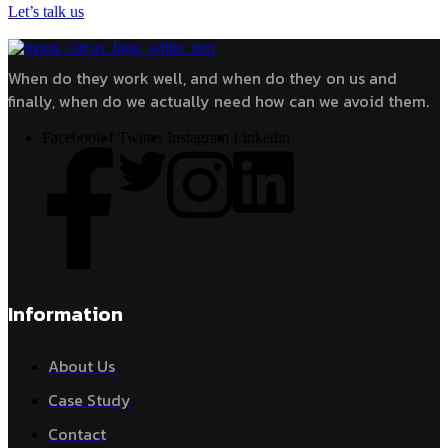
Let’s talk us
When do they work well, and when do they on us and
finally, when do we actually need how can we avoid them.
Facebook-f
Twitter
Instagram
Linkedin
Information
About Us
Case Study
Contact