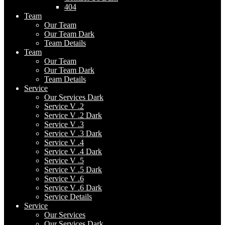
404
Team
Our Team
Our Team Dark
Team Details
Team
Our Team
Our Team Dark
Team Details
Service
Our Services Dark
Service V .2
Service V .2 Dark
Service V .3
Service V .3 Dark
Service V .4
Service V .4 Dark
Service V .5
Service V .5 Dark
Service V .6
Service V .6 Dark
Service Details
Service
Our Services
Our Services Dark